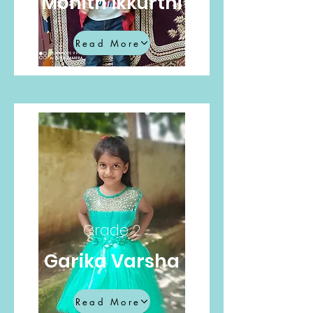
Mohith Ikkurthi
Read More
Grade 2
Garika Varsha
Read More