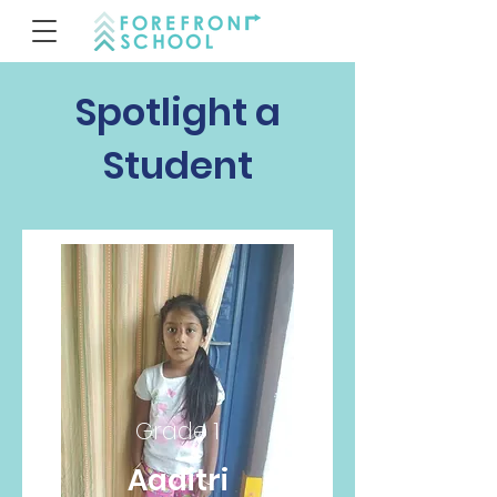
Spotlight a
Student
Grade 1
Aaditri