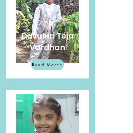
Grade 1
Davuluri Teja
Vardhan
Read More