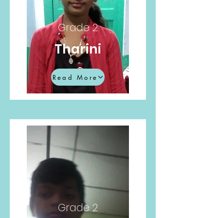
Grade 2
Tharini
Read More
Grade 2