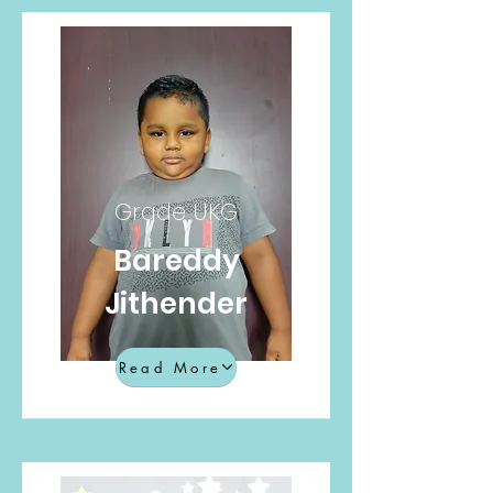
Grade UKG
Bareddy
Jithender
Read More