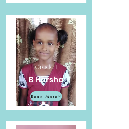
Grade 1
B Harsha
Read More