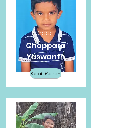
Grade 1
Choppara
Yaswanth
Read More