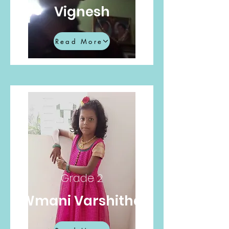
Vignesh
Read More
Grade 2
Wmani Varshitha