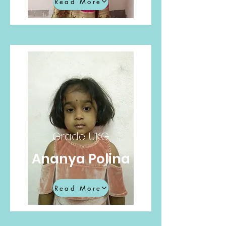
Read More
Grade UKG
Ananya Polina
Read More