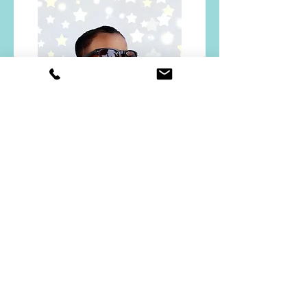
Grade UKG
Chebrolu Newton
Daniel
Read More