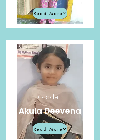
Read More
Grade 1
Akula Deevena
Read More