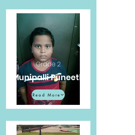
Grade 2
Munipalli Puneeth
Read More