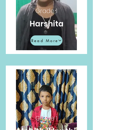
Grade 1
Harshita
Read More
Grade 1