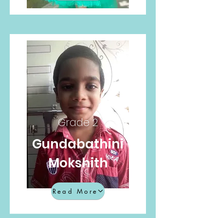
Grade 2
Gundabathini
Mokshith
Read More