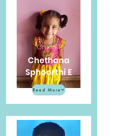
Grade 1
Chethana
Sphoorthi E
Read More