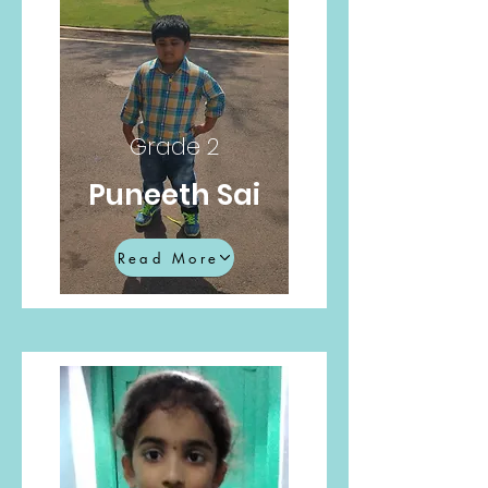
Grade 2
Puneeth Sai
Read More