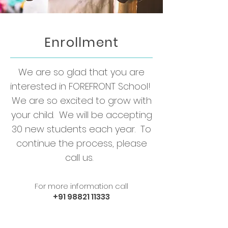
Enrollment
We are so glad that you are
interested in FOREFRONT School!
We are so excited to grow with
your child. We will be accepting
30 new students each year. To
continue the process, please
call us.
For more information call
+91 98821 11333