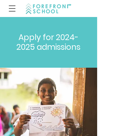
Apply for
2024-
2025
admissions