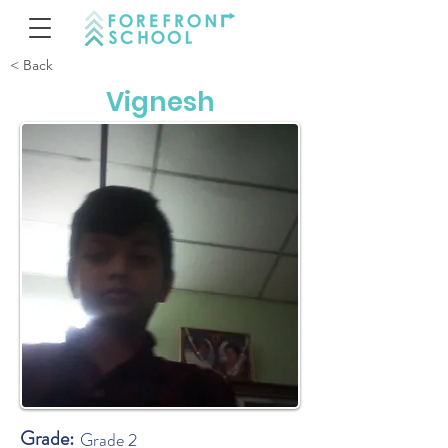
< Back
Vignesh
Grade:
Grade 2