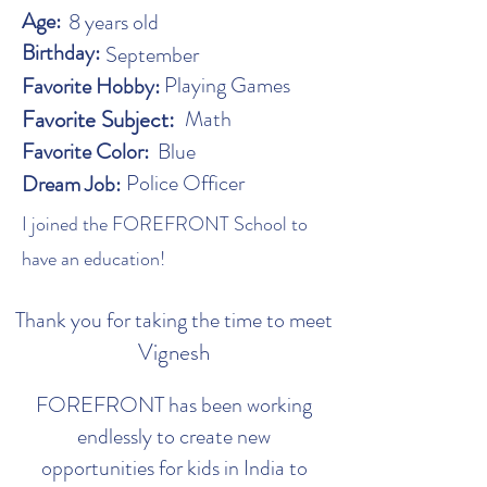
Age:
8 years old
Birthday:
September
Playing Games
Favorite Hobby:
Favorite Subject:
Math
Favorite Color:
Blue
Police Officer
Dream Job:
I joined the FOREFRONT School to
have an education!
Thank you for taking the time to meet
Vignesh
FOREFRONT has been working
endlessly to create new
opportunities for kids in India to