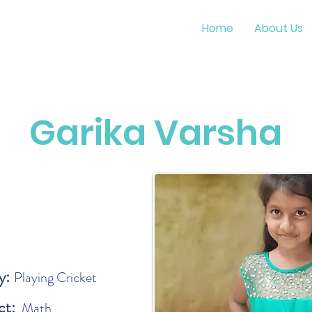
Home
About Us
Garika Varsha
y:
Playing Cricket
ct:
Math