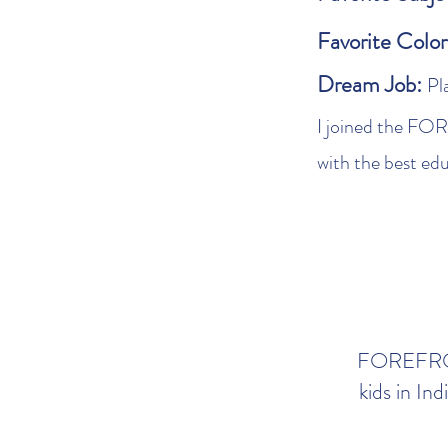
Favorite Colo
Dream Job:
Pl
I joined the FO
with the best ed
FOREFRONT
kids in In