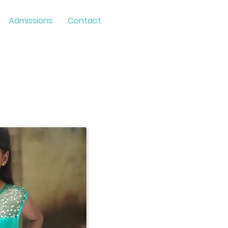
Admissions
Contact