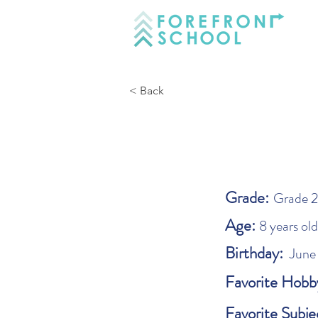
< Back
Grade:
Grade 2
Age:
8 years old
Birthday:
June
Favorite Hobb
Favorite Subje