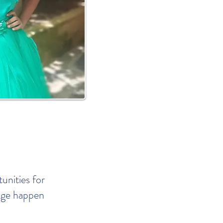
nities for
ange happen