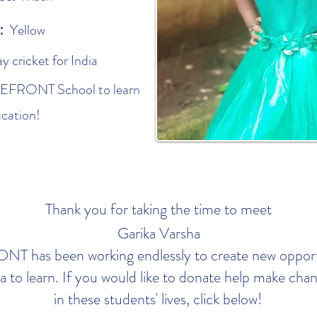
r:
Yellow
ay cricket for India
REFRONT School to learn
ucation!
Thank you for taking the time to meet
Garika Varsha
 has been working endlessly to create new opportu
dia to learn. If you would like to donate help make ch
in these students' lives, click below!